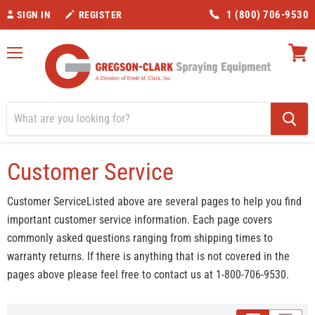
1 (800) 706-9530
SIGN IN
REGISTER
Menu
View
cart
Home
Customer Service
Customer Service
Customer ServiceListed above are several pages to help you find
important customer service information. Each page covers
commonly asked questions ranging from shipping times to
warranty returns. If there is anything that is not covered in the
pages above please feel free to contact us at 1-800-706-9530.