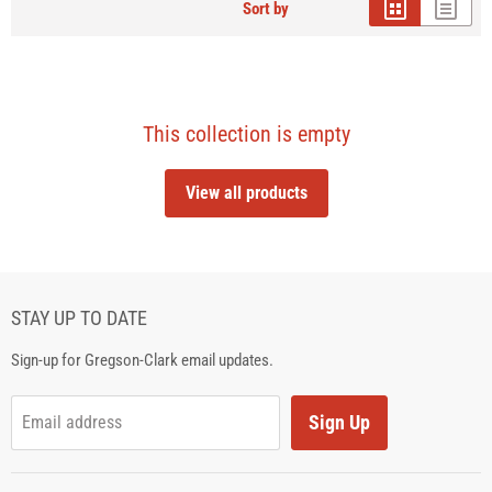
Sort by
This collection is empty
View all products
STAY UP TO DATE
Sign-up for Gregson-Clark email updates.
Sign Up
Email address