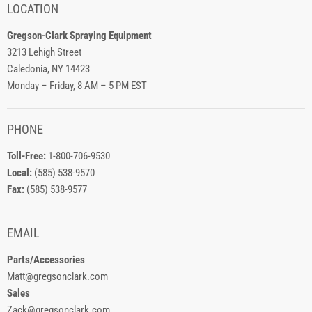
LOCATION
Gregson-Clark Spraying Equipment
3213 Lehigh Street
Caledonia, NY 14423
Monday – Friday, 8 AM – 5 PM EST
PHONE
Toll-Free:
1-800-706-9530
Local:
(585) 538-9570
Fax:
(585) 538-9577
EMAIL
Parts/Accessories
Matt@gregsonclark.com
Sales
Zack@gregsonclark.com