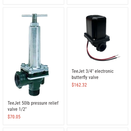
TeeJet 3/4" electronic
butterfly valve
$162.32
TeeJet 50lb pressure relief
valve 1/2"
$70.05