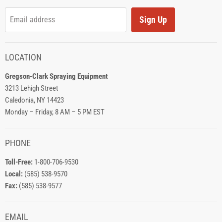
Sign Up
Email address
LOCATION
Gregson-Clark Spraying Equipment
3213 Lehigh Street
Caledonia, NY 14423
Monday – Friday, 8 AM – 5 PM EST
PHONE
Toll-Free:
1-800-706-9530
Local:
(585) 538-9570
Fax:
(585) 538-9577
EMAIL