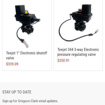
Teejet 344 3-way Electronic
Teejet 1" Electronic shutoff
pressure regulating valve
valve
$350.91
$339.09
STAY UP TO DATE
Sign-up for Gregson-Clark email updates.