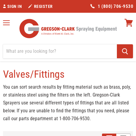
1 (800) 706-9530
SIGN IN
REGISTER
Menu
View
cart
Home
Valves/Fittings
Category_Control Valves
Valves/Fittings
You can sort search results by fitting material such as brass, poly,
or stainless steel using the filters on the left. Gregson-Clark
Sprayers use several different types of fittings that are all listed
below. If you are unable to find the fittings that you need, please
call our parts department at 1-800-706-9530.