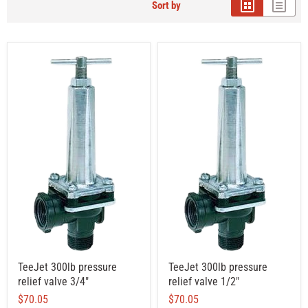
Sort by
TeeJet 300lb pressure
TeeJet 300lb pressure
relief valve 3/4"
relief valve 1/2"
$70.05
$70.05