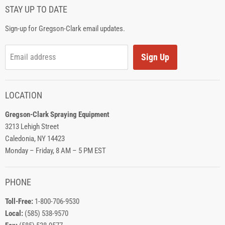
STAY UP TO DATE
Sign-up for Gregson-Clark email updates.
Sign Up
Email address
LOCATION
Gregson-Clark Spraying Equipment
3213 Lehigh Street
Caledonia, NY 14423
Monday – Friday, 8 AM – 5 PM EST
PHONE
Toll-Free:
1-800-706-9530
Local:
(585) 538-9570