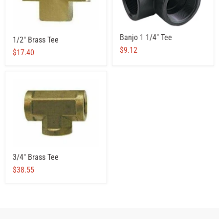
Banjo 1 1/4" Tee
1/2" Brass Tee
$9.12
$17.40
3/4" Brass Tee
$38.55