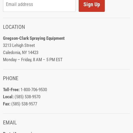
Sign Up
Email address
LOCATION
Gregson-Clark Spraying Equipment
3213 Lehigh Street
Caledonia, NY 14423
Monday – Friday, 8 AM – 5 PM EST
PHONE
Toll-Free:
1-800-706-9530
Local:
(585) 538-9570
Fax:
(585) 538-9577
EMAIL