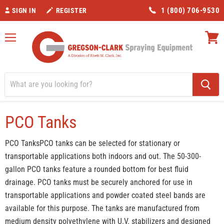
1 (800) 706-9530
SIGN IN
REGISTER
Menu
View
cart
Home
PCO Tanks
PCO Tanks
PCO TanksPCO tanks can be selected for stationary or
transportable applications both indoors and out. The 50-300-
gallon PCO tanks feature a rounded bottom for best fluid
drainage. PCO tanks must be securely anchored for use in
transportable applications and powder coated steel bands are
available for this purpose. The tanks are manufactured from
medium density polyethylene with U.V. stabilizers and designed