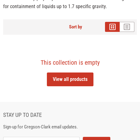
for containment of liquids up to 1.7 specific gravity.
Sort by
This collection is empty
View all products
STAY UP TO DATE
Sign-up for Gregson-Clark email updates.