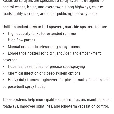
Roadside sprayers are specialized spray systems designed to
control weeds, brush, and overgrowth along highways, county
roads, utility corridors, and other public right-of-way areas.
Unlike standard lawn or turf sprayers, roadside sprayers feature:
•
High-capacity tanks for extended runtime
• High flow pumps
• Manual or electric telescoping spray booms
• Long-range nozzles for ditch, shoulder, and embankment
coverage
• Hose reel assemblies for precise spot-spraying
• Chemical injection or closed-system options
• Heavy-duty frames engineered for pickup trucks, flatbeds, and
purpose-built spray trucks
These systems help municipalities and contractors maintain safer
roadways, improved sightlines, and long-term vegetation control.