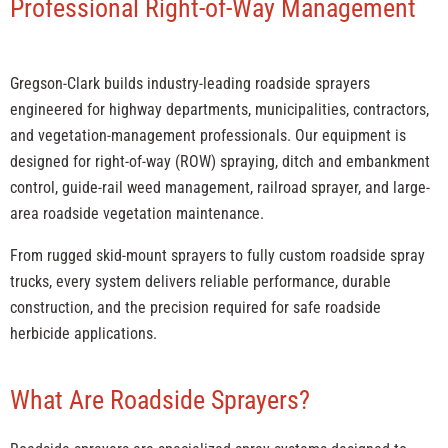
Professional Right-of-Way Management
Gregson-Clark builds industry-leading roadside sprayers
engineered for highway departments, municipalities, contractors,
and vegetation-management professionals. Our equipment is
designed for right-of-way (ROW) spraying, ditch and embankment
control, guide-rail weed management, railroad sprayer, and large-
area roadside vegetation maintenance.
From rugged skid-mount sprayers to fully custom roadside spray
trucks, every system delivers reliable performance, durable
construction, and the precision required for safe roadside
herbicide applications.
What Are Roadside Sprayers?