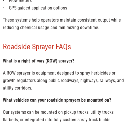
• Flow meters
• GPS-guided application options
These systems help operators maintain consistent output while
reducing chemical usage and minimizing downtime.
Roadside Sprayer FAQs
What is a right-of-way (ROW) sprayer?
A ROW sprayer is equipment designed to spray herbicides or
growth regulators along public roadways, highways, railways, and
utility corridors.
What vehicles can your roadside sprayers be mounted on?
Our systems can be mounted on pickup trucks, utility trucks,
flatbeds, or integrated into fully custom spray truck builds.