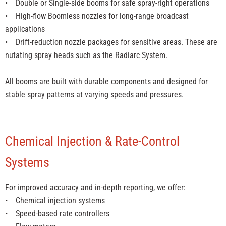
• Double or Single-side booms for safe spray-right operations
• High-flow Boomless nozzles for long-range broadcast
applications
• Drift-reduction nozzle packages for sensitive areas. These are
nutating spray heads such as the Radiarc System.
All booms are built with durable components and designed for
stable spray patterns at varying speeds and pressures.
Chemical Injection & Rate-Control
Systems
For improved accuracy and in-depth reporting, we offer:
• Chemical injection systems
• Speed-based rate controllers