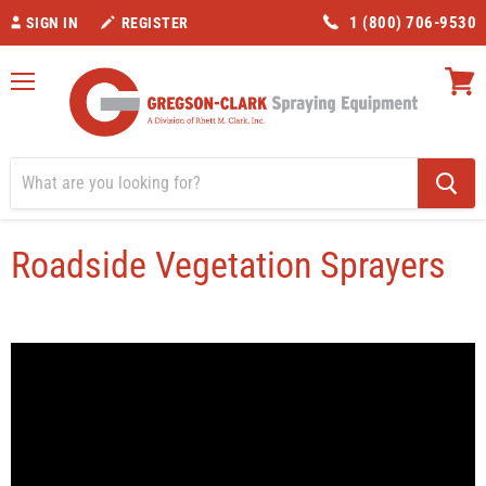
1 (800) 706-9530
SIGN IN
REGISTER
Menu
View
cart
Home
Roadside Vegetation Sprayers
Roadside Vegetation Sprayers