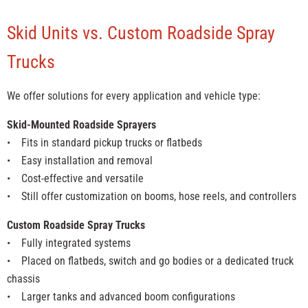
Skid Units vs. Custom Roadside Spray
Trucks
We offer solutions for every application and vehicle type:
Skid-Mounted Roadside Sprayers
• Fits in standard pickup trucks or flatbeds
• Easy installation and removal
• Cost-effective and versatile
• Still offer customization on booms, hose reels, and controllers
Custom Roadside Spray Trucks
• Fully integrated systems
• Placed on flatbeds, switch and go bodies or a dedicated truck
chassis
• Larger tanks and advanced boom configurations