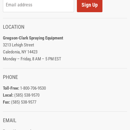
Sign Up
Email address
LOCATION
Gregson-Clark Spraying Equipment
3213 Lehigh Street
Caledonia, NY 14423
Monday – Friday, 8 AM – 5 PM EST
PHONE
Toll-Free:
1-800-706-9530
Local:
(585) 538-9570
Fax:
(585) 538-9577
EMAIL