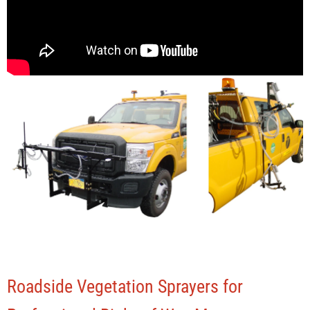
Roadside Vegetation Sprayers for