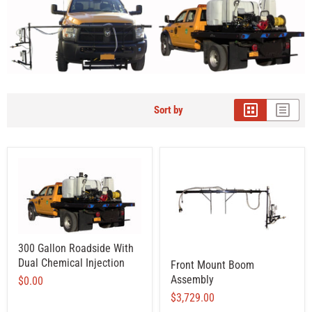
Sort by
300 Gallon Roadside With
Dual Chemical Injection
Front Mount Boom
Assembly
$0.00
$3,729.00