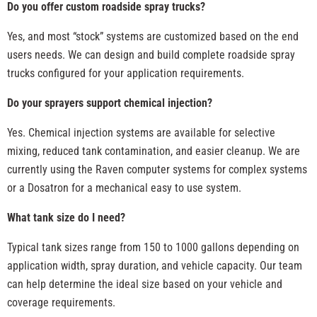
Do you offer custom roadside spray trucks?
Yes, and most “stock” systems are customized based on the end
users needs. We can design and build complete roadside spray
trucks configured for your application requirements.
Do your sprayers support chemical injection?
Yes. Chemical injection systems are available for selective
mixing, reduced tank contamination, and easier cleanup. We are
currently using the Raven computer systems for complex systems
or a Dosatron for a mechanical easy to use system.
What tank size do I need?
Typical tank sizes range from 150 to 1000 gallons depending on
application width, spray duration, and vehicle capacity. Our team
can help determine the ideal size based on your vehicle and
coverage requirements.