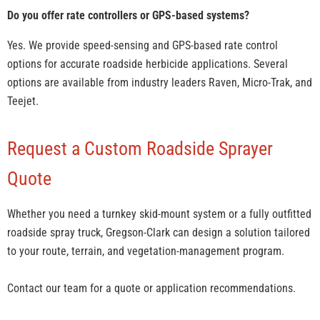
Do you offer rate controllers or GPS-based systems?
Yes. We provide speed-sensing and GPS-based rate control
options for accurate roadside herbicide applications. Several
options are available from industry leaders Raven, Micro-Trak, and
Teejet.
Request a Custom Roadside Sprayer
Quote
Whether you need a turnkey skid-mount system or a fully outfitted
roadside spray truck, Gregson-Clark can design a solution tailored
to your route, terrain, and vegetation-management program.
Contact our team for a quote or application recommendations.