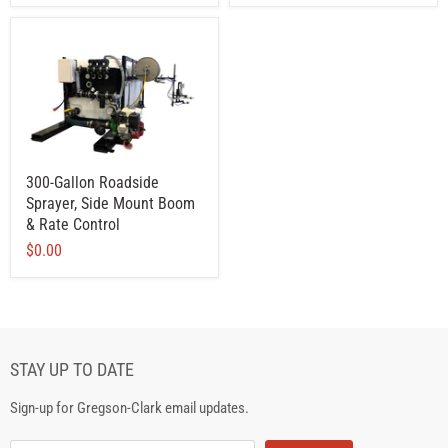
300-Gallon Roadside
Sprayer, Side Mount Boom
& Rate Control
$0.00
STAY UP TO DATE
Sign-up for Gregson-Clark email updates.