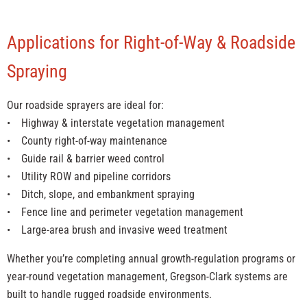
Applications for Right-of-Way & Roadside
Spraying
Our roadside sprayers are ideal for:
• Highway & interstate vegetation management
• County right-of-way maintenance
• Guide rail & barrier weed control
• Utility ROW and pipeline corridors
• Ditch, slope, and embankment spraying
• Fence line and perimeter vegetation management
• Large-area brush and invasive weed treatment
Whether you’re completing annual growth-regulation programs or
year-round vegetation management, Gregson-Clark systems are
built to handle rugged roadside environments.