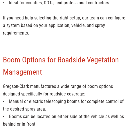
• Ideal for counties, DOTs, and professional contractors
If you need help selecting the right setup, our team can configure
a system based on your application, vehicle, and spray
requirements.
Boom Options for Roadside Vegetation
Management
Gregson-Clark manufactures a wide range of boom options
designed specifically for roadside coverage:
• Manual or electric telescoping booms for complete control of
the desired spray area.
• Booms can be located on either side of the vehicle as well as
behind or in front.