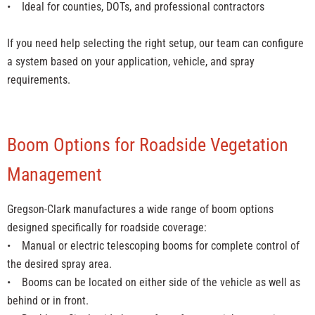
• Ideal for counties, DOTs, and professional contractors
If you need help selecting the right setup, our team can configure
a system based on your application, vehicle, and spray
requirements.
Boom Options for Roadside Vegetation
Management
Gregson-Clark manufactures a wide range of boom options
designed specifically for roadside coverage:
• Manual or electric telescoping booms for complete control of
the desired spray area.
• Booms can be located on either side of the vehicle as well as
behind or in front.