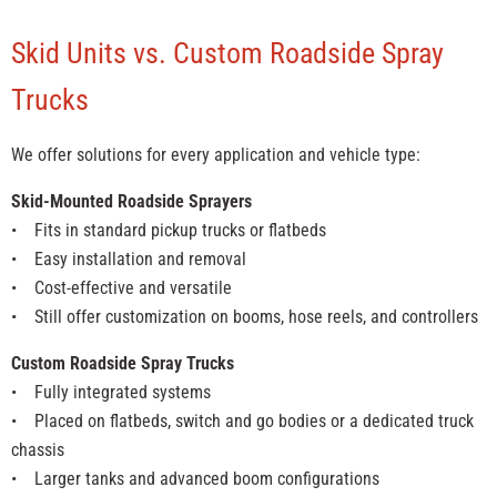
Skid Units vs. Custom Roadside Spray
Trucks
We offer solutions for every application and vehicle type:
Skid-Mounted Roadside Sprayers
• Fits in standard pickup trucks or flatbeds
• Easy installation and removal
• Cost-effective and versatile
• Still offer customization on booms, hose reels, and controllers
Custom Roadside Spray Trucks
• Fully integrated systems
• Placed on flatbeds, switch and go bodies or a dedicated truck
chassis
• Larger tanks and advanced boom configurations