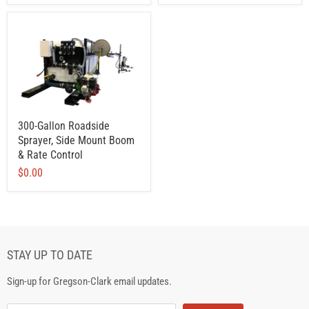
300-Gallon Roadside
Sprayer, Side Mount Boom
& Rate Control
$0.00
STAY UP TO DATE
Sign-up for Gregson-Clark email updates.