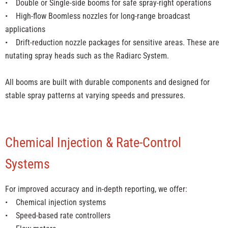
• Double or Single-side booms for safe spray-right operations
• High-flow Boomless nozzles for long-range broadcast
applications
• Drift-reduction nozzle packages for sensitive areas. These are
nutating spray heads such as the Radiarc System.
All booms are built with durable components and designed for
stable spray patterns at varying speeds and pressures.
Chemical Injection & Rate-Control
Systems
For improved accuracy and in-depth reporting, we offer:
• Chemical injection systems
• Speed-based rate controllers