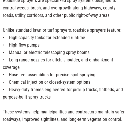
Roadside sprayers are specialized spray systems designed to
control weeds, brush, and overgrowth along highways, county
roads, utility corridors, and other public right-of-way areas.
Unlike standard lawn or turf sprayers, roadside sprayers feature:
•
High-capacity tanks for extended runtime
• High flow pumps
• Manual or electric telescoping spray booms
• Long-range nozzles for ditch, shoulder, and embankment
coverage
• Hose reel assemblies for precise spot-spraying
• Chemical injection or closed-system options
• Heavy-duty frames engineered for pickup trucks, flatbeds, and
purpose-built spray trucks
These systems help municipalities and contractors maintain safer
roadways, improved sightlines, and long-term vegetation control.