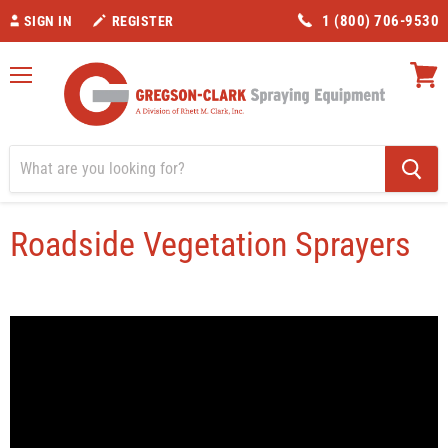
1 (800) 706-9530
SIGN IN
REGISTER
Menu
View
cart
Home
Roadside Vegetation Sprayers
Roadside Vegetation Sprayers