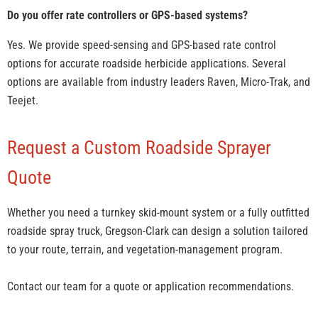
Do you offer rate controllers or GPS-based systems?
Yes. We provide speed-sensing and GPS-based rate control
options for accurate roadside herbicide applications. Several
options are available from industry leaders Raven, Micro-Trak, and
Teejet.
Request a Custom Roadside Sprayer
Quote
Whether you need a turnkey skid-mount system or a fully outfitted
roadside spray truck, Gregson-Clark can design a solution tailored
to your route, terrain, and vegetation-management program.
Contact our team for a quote or application recommendations.