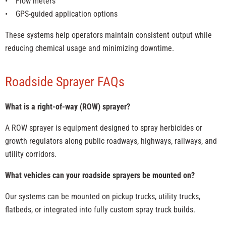
• Flow meters
• GPS-guided application options
These systems help operators maintain consistent output while
reducing chemical usage and minimizing downtime.
Roadside Sprayer FAQs
What is a right-of-way (ROW) sprayer?
A ROW sprayer is equipment designed to spray herbicides or
growth regulators along public roadways, highways, railways, and
utility corridors.
What vehicles can your roadside sprayers be mounted on?
Our systems can be mounted on pickup trucks, utility trucks,
flatbeds, or integrated into fully custom spray truck builds.