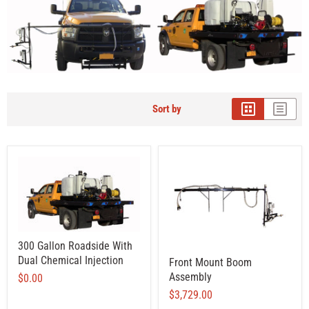
Sort by
300 Gallon Roadside With
Dual Chemical Injection
Front Mount Boom
Assembly
$0.00
$3,729.00