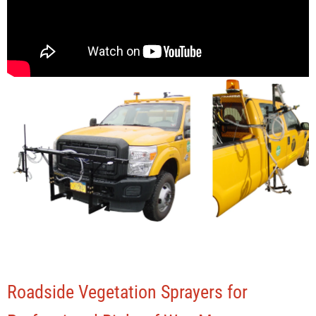
Roadside Vegetation Sprayers for