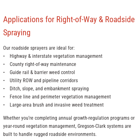
Applications for Right-of-Way & Roadside
Spraying
Our roadside sprayers are ideal for:
• Highway & interstate vegetation management
• County right-of-way maintenance
• Guide rail & barrier weed control
• Utility ROW and pipeline corridors
• Ditch, slope, and embankment spraying
• Fence line and perimeter vegetation management
• Large-area brush and invasive weed treatment
Whether you’re completing annual growth-regulation programs or
year-round vegetation management, Gregson-Clark systems are
built to handle rugged roadside environments.