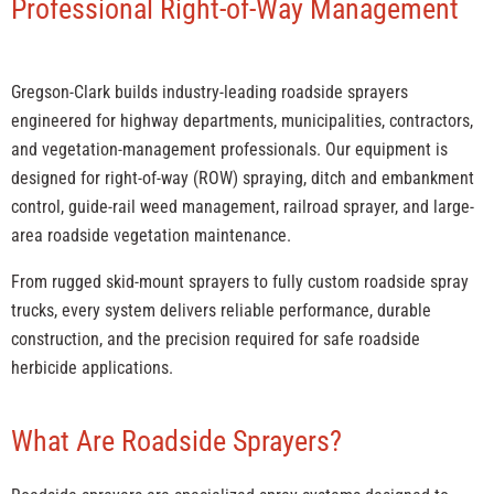
Professional Right-of-Way Management
Gregson-Clark builds industry-leading roadside sprayers
engineered for highway departments, municipalities, contractors,
and vegetation-management professionals. Our equipment is
designed for right-of-way (ROW) spraying, ditch and embankment
control, guide-rail weed management, railroad sprayer, and large-
area roadside vegetation maintenance.
From rugged skid-mount sprayers to fully custom roadside spray
trucks, every system delivers reliable performance, durable
construction, and the precision required for safe roadside
herbicide applications.
What Are Roadside Sprayers?