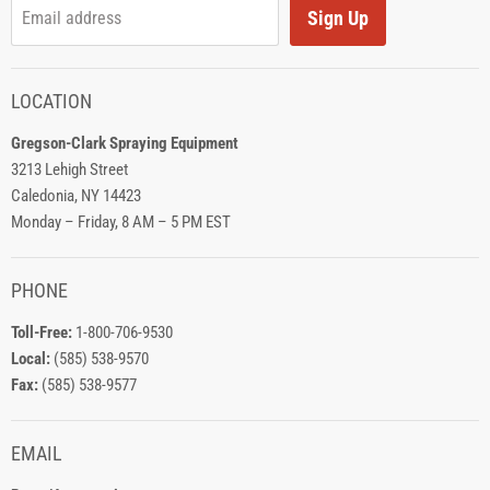
Sign Up
Email address
LOCATION
Gregson-Clark Spraying Equipment
3213 Lehigh Street
Caledonia, NY 14423
Monday – Friday, 8 AM – 5 PM EST
PHONE
Toll-Free:
1-800-706-9530
Local:
(585) 538-9570
Fax:
(585) 538-9577
EMAIL