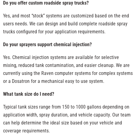
Do you offer custom roadside spray trucks?
Yes, and most “stock” systems are customized based on the end
users needs. We can design and build complete roadside spray
trucks configured for your application requirements.
Do your sprayers support chemical injection?
Yes. Chemical injection systems are available for selective
mixing, reduced tank contamination, and easier cleanup. We are
currently using the Raven computer systems for complex systems
or a Dosatron for a mechanical easy to use system.
What tank size do I need?
Typical tank sizes range from 150 to 1000 gallons depending on
application width, spray duration, and vehicle capacity. Our team
can help determine the ideal size based on your vehicle and
coverage requirements.