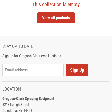
This collection is empty
View all products
STAY UP TO DATE
Sign-up for Gregson-Clark email updates.
Sign Up
Email address
LOCATION
Gregson-Clark Spraying Equipment
3213 Lehigh Street
Caledonia, NY 14423