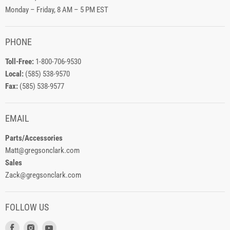
Monday – Friday, 8 AM – 5 PM EST
PHONE
Toll-Free:
1-800-706-9530
Local:
(585) 538-9570
Fax:
(585) 538-9577
EMAIL
Parts/Accessories
Matt@gregsonclark.com
Sales
Zack@gregsonclark.com
FOLLOW US
Find
Find
Find