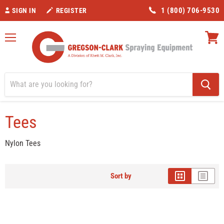
1 (800) 706-9530
SIGN IN
REGISTER
Menu
View
cart
Home
Tees
Tees
Nylon Tees
Sort by