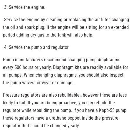
Service the engine.
Service the engine by cleaning or replacing the air filter, changing
the oil and spark plug. If the engine will be sitting for an extended
period adding dry gas to the tank will also help.
Service the pump and regulator
Pump manufacturers recommend changing pump diaphragms
every 500 hours or yearly. Diaphragm kits are readily available for
all pumps. When changing diaphragms, you should also inspect
the pump valves for wear or damage.
Pressure regulators are also rebuildable., however these are less
likely to fail. If you are being proactive, you can rebuild the
regulator while rebuilding the pump. If you have a Kapp-55 pump
these regulators have a urethane poppet inside the pressure
regulator that should be changed yearly.