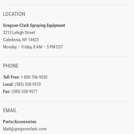
LOCATION
Gregson-Clark Spraying Equipment
3213 Lehigh Street
Caledonia, NY 14423
Monday – Friday, 8 AM – 5 PM EST
PHONE
Toll-Free:
1-800-706-9530
Local:
(585) 538-9570
Fax:
(585) 538-9577
EMAIL
Parts/Accessories
Matt@gregsonclark.com