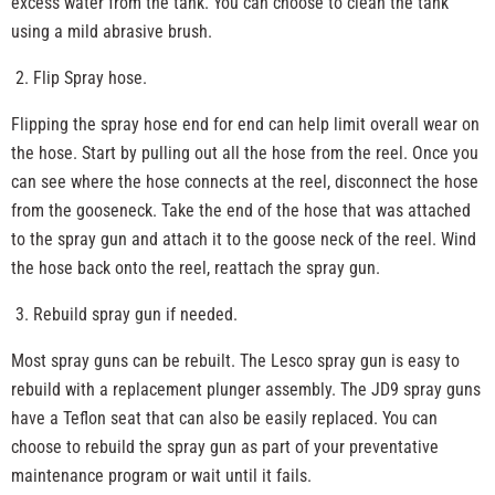
excess water from the tank. You can choose to clean the tank
using a mild abrasive brush.
Flip Spray hose.
Flipping the spray hose end for end can help limit overall wear on
the hose. Start by pulling out all the hose from the reel. Once you
can see where the hose connects at the reel, disconnect the hose
from the gooseneck. Take the end of the hose that was attached
to the spray gun and attach it to the goose neck of the reel. Wind
the hose back onto the reel, reattach the spray gun.
Rebuild spray gun if needed.
Most spray guns can be rebuilt. The Lesco spray gun is easy to
rebuild with a replacement plunger assembly. The JD9 spray guns
have a Teflon seat that can also be easily replaced. You can
choose to rebuild the spray gun as part of your preventative
maintenance program or wait until it fails.