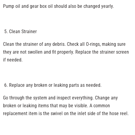
Pump oil and gear box oil should also be changed yearly.
Clean Strainer
Clean the strainer of any debris. Check all O-rings, making sure
they are not swollen and fit properly. Replace the strainer screen
if needed.
Replace any broken or leaking parts as needed.
Go through the system and inspect everything. Change any
broken or leaking items that may be visible. A common
replacement item is the swivel on the inlet side of the hose reel.