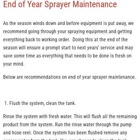
End of Year Sprayer Maintenance
As the season winds down and before equipment is put away, we
recommend going through your spraying equipment and getting
everything back to working order. Doing this at the end of the
season will ensure a prompt start to next years’ service and may
save some time as everything that needs to be done is fresh on
your mind.
Below are recommendations on end of year sprayer maintenance.
Flush the system, clean the tank.
Rinse the system with fresh water. This will flush all the remaining
product from the system. Run the rinse water through the pump
and hose reel. Once the system has been flushed remove any