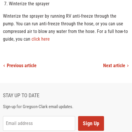
Winterize the sprayer
Winterize the sprayer by running RV anti-freeze through the
pump. You can run anti-freeze through the hose, or you can use
compressed air to blow any water from the hose. For a full how-to
guide, you can
click here
Previous article
Next article
STAY UP TO DATE
Sign-up for Gregson-Clark email updates.
Sign Up
Email address