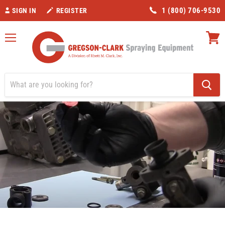
1 (800) 706-9530
SIGN IN
REGISTER
Menu
View
cart