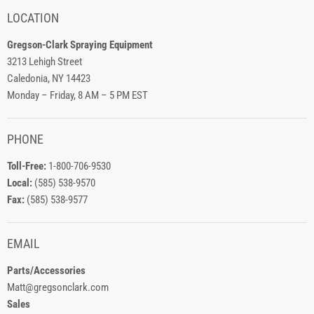
LOCATION
Gregson-Clark Spraying Equipment
3213 Lehigh Street
Caledonia, NY 14423
Monday – Friday, 8 AM – 5 PM EST
PHONE
Toll-Free:
1-800-706-9530
Local:
(585) 538-9570
Fax:
(585) 538-9577
EMAIL
Parts/Accessories
Matt@gregsonclark.com
Sales