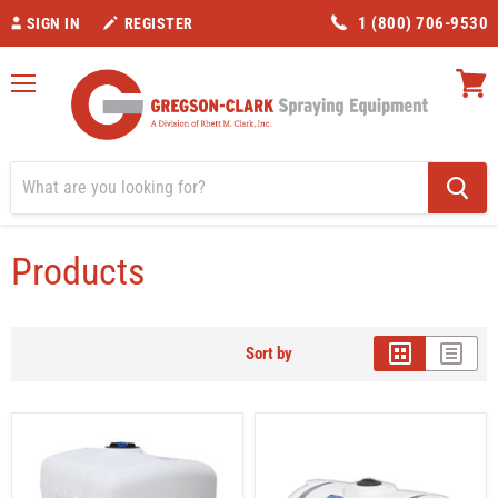
1 (800) 706-9530
SIGN IN
REGISTER
Menu
View
cart
Home
Products
Tank Capacity_101 – 200 Gallons
Products
Sort by