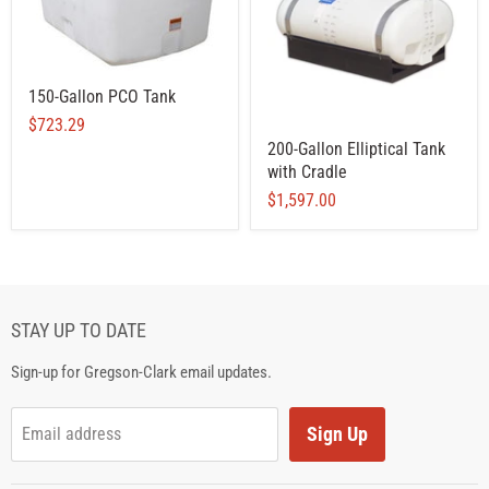
150-Gallon PCO Tank
$723.29
200-Gallon Elliptical Tank
with Cradle
$1,597.00
STAY UP TO DATE
Sign-up for Gregson-Clark email updates.
Sign Up
Email address