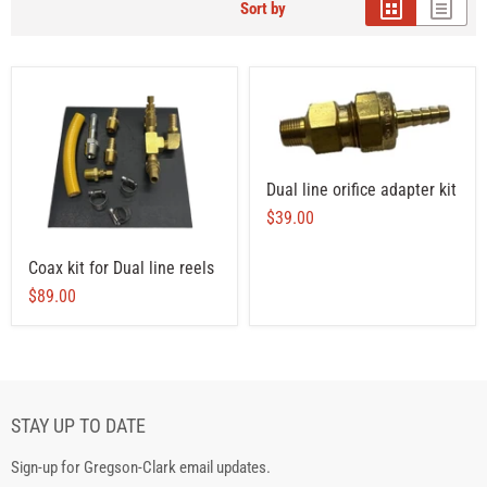
Sort by
Dual line orifice adapter kit
$39.00
Coax kit for Dual line reels
$89.00
STAY UP TO DATE
Sign-up for Gregson-Clark email updates.