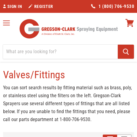
1 (800) 706-9530
SIGN IN
REGISTER
Menu
View
cart
Home
Valves/Fittings
Manufacturer_Gregson-Clark
Valves/Fittings
You can sort search results by fitting material such as brass, poly,
or stainless steel using the filters on the left. Gregson-Clark
Sprayers use several different types of fittings that are all listed
below. If you are unable to find the fittings that you need, please
call our parts department at 1-800-706-9530.