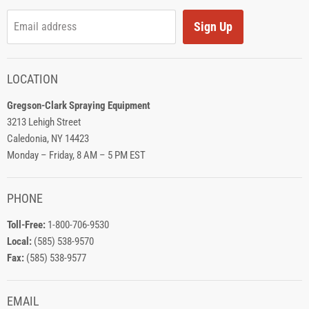
Sign Up
Email address
LOCATION
Gregson-Clark Spraying Equipment
3213 Lehigh Street
Caledonia, NY 14423
Monday – Friday, 8 AM – 5 PM EST
PHONE
Toll-Free:
1-800-706-9530
Local:
(585) 538-9570
Fax:
(585) 538-9577
EMAIL