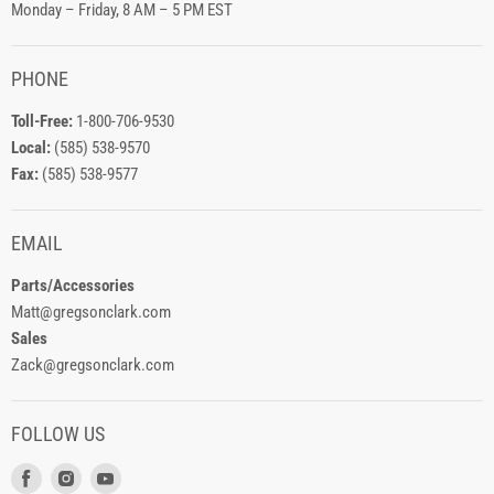
Monday – Friday, 8 AM – 5 PM EST
PHONE
Toll-Free:
1-800-706-9530
Local:
(585) 538-9570
Fax:
(585) 538-9577
EMAIL
Parts/Accessories
Matt@gregsonclark.com
Sales
Zack@gregsonclark.com
FOLLOW US
Find
Find
Find