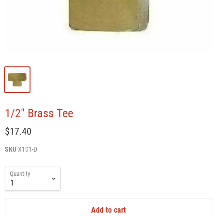
1/2" Brass Tee
$17.40
SKU
X101-D
Quantity
Add to cart