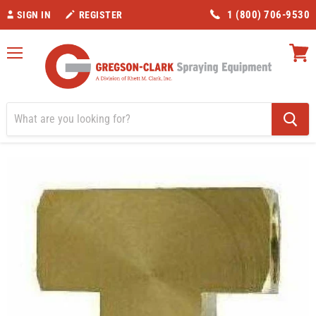
1 (800) 706-9530
SIGN IN
REGISTER
Menu
View
cart
Home
Valves/Fittings
1/2" Brass Tee