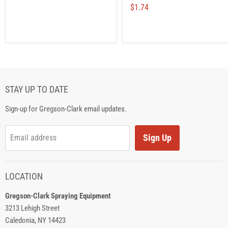
$1.74
STAY UP TO DATE
Sign-up for Gregson-Clark email updates.
Sign Up
Email address
LOCATION
Gregson-Clark Spraying Equipment
3213 Lehigh Street
Caledonia, NY 14423