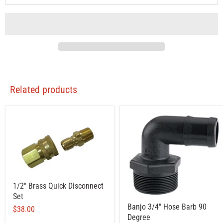
Related products
1/2" Brass Quick Disconnect
Set
Banjo 3/4" Hose Barb 90
$38.00
Degree