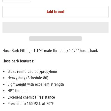
Add to cart
Hose Barb Fitting - 1-1/4" male thread by 1-1/4" hose shank
Hose barb features:
Glass reinforced polypropylene
Heavy duty (Schedule 80)
Lightweight with excellent strength
NPT threads
Excellent chemical resistance
Pressure to 150 P.S.I. at 70°F