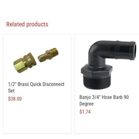
Related products
1/2" Brass Quick Disconnect
Set
Banjo 3/4" Hose Barb 90
$38.00
Degree
$1.74