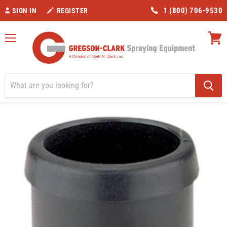
1 (800) 706-9530
SIGN IN
REGISTER
Menu
View
cart
Home
Valves/Fittings
Banjo 1-1/4" Hose Barb