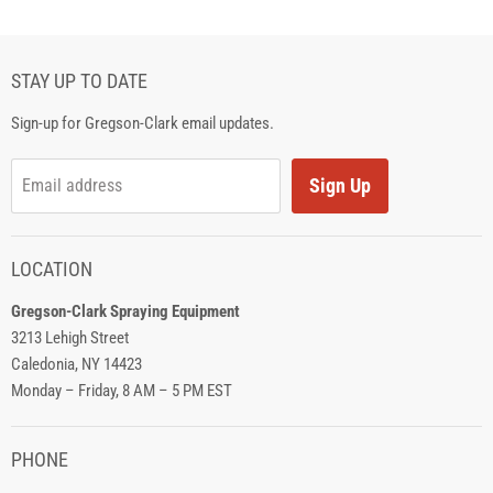
STAY UP TO DATE
Sign-up for Gregson-Clark email updates.
Sign Up
Email address
LOCATION
Gregson-Clark Spraying Equipment
3213 Lehigh Street
Caledonia, NY 14423
Monday – Friday, 8 AM – 5 PM EST
PHONE