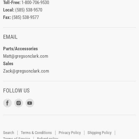
Toll-Free:
1-800-706-9530
Local:
(585) 538-9570
Fax:
(585) 538-9577
EMAIL
Parts/Accessories
Matt@gregsonclark.com
Sales
Zack@gregsonclark.com
FOLLOW US
Find
Find
Find
us
us
us
on
on
on
Facebook
Instagram
Youtube
Search
Terms & Conditions
Privacy Policy
Shipping Policy
Terms of Service
Refund policy