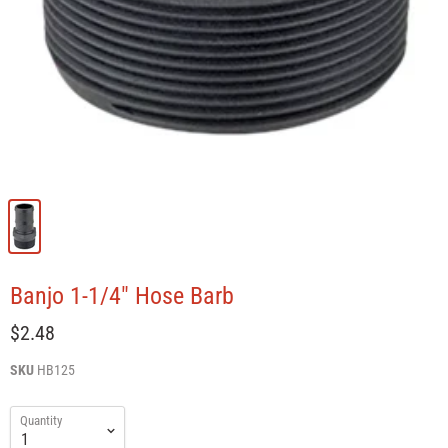
Banjo 1-1/4" Hose Barb
$2.48
SKU
HB125
Quantity