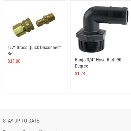
1/2" Brass Quick Disconnect
Set
Banjo 3/4" Hose Barb 90
$38.00
Degree
$1.74
STAY UP TO DATE