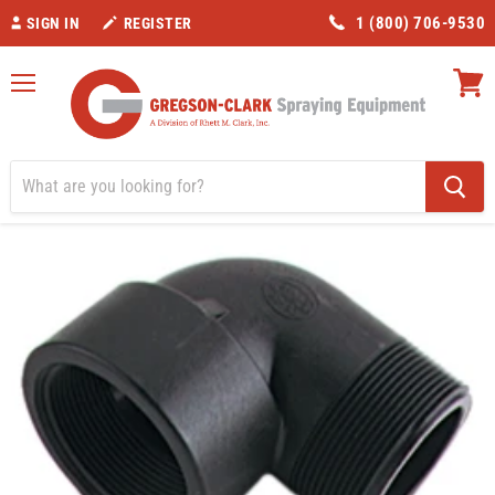
1 (800) 706-9530
SIGN IN
REGISTER
Menu
View
cart
Home
Valves/Fittings
Banjo 1 1/4" Street Elbow 90 degree