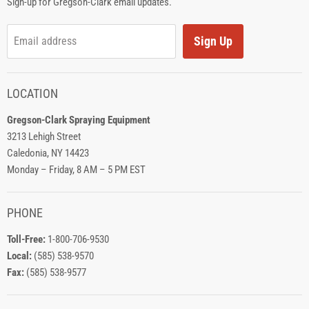
Sign-up for Gregson-Clark email updates.
Sign Up
Email address
LOCATION
Gregson-Clark Spraying Equipment
3213 Lehigh Street
Caledonia, NY 14423
Monday – Friday, 8 AM – 5 PM EST
PHONE
Toll-Free:
1-800-706-9530
Local:
(585) 538-9570
Fax:
(585) 538-9577