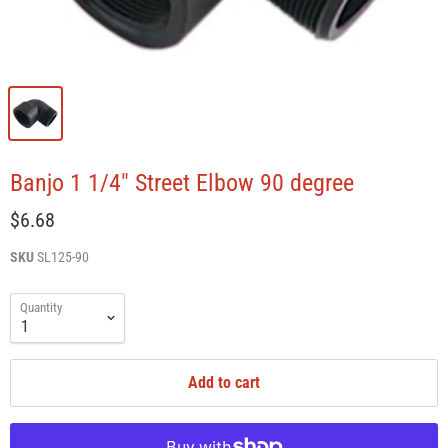
Banjo 1 1/4" Street Elbow 90 degree
$6.68
SKU
SL125-90
Quantity
Add to cart