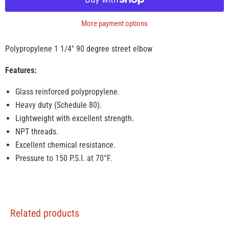
More payment options
Polypropylene 1 1/4" 90 degree street elbow
Features:
Glass reinforced polypropylene.
Heavy duty (Schedule 80).
Lightweight with excellent strength.
NPT threads.
Excellent chemical resistance.
Pressure to 150 P.S.I. at 70°F.
Related products