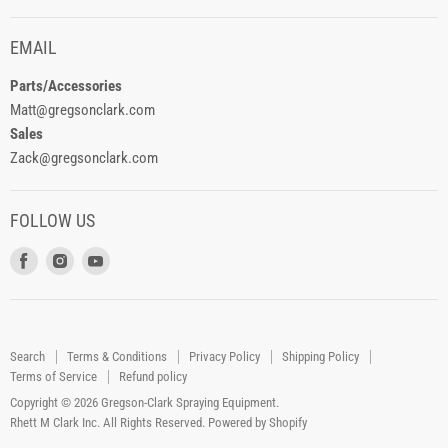
EMAIL
Parts/Accessories
Matt@gregsonclark.com
Sales
Zack@gregsonclark.com
FOLLOW US
Find
Find
Find
us
us
us
on
on
on
Facebook
Instagram
Youtube
Search
Terms & Conditions
Privacy Policy
Shipping Policy
Terms of Service
Refund policy
Copyright © 2026 Gregson-Clark Spraying Equipment.
Rhett M Clark Inc. All Rights Reserved.
Powered by Shopify