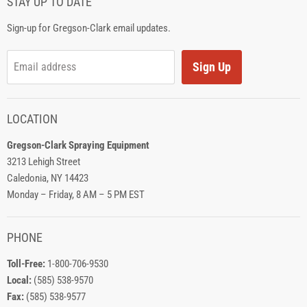
STAY UP TO DATE
Sign-up for Gregson-Clark email updates.
Sign Up
Email address
LOCATION
Gregson-Clark Spraying Equipment
3213 Lehigh Street
Caledonia, NY 14423
Monday – Friday, 8 AM – 5 PM EST
PHONE
Toll-Free:
1-800-706-9530
Local:
(585) 538-9570
Fax:
(585) 538-9577