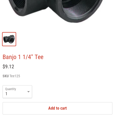
Banjo 1 1/4" Tee
$9.12
SKU
Tee125
Quantity
Add to cart