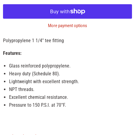
More payment options
Polypropylene 1 1/4" tee fitting
Features:
Glass reinforced polypropylene.
Heavy duty (Schedule 80).
Lightweight with excellent strength.
NPT threads.
Excellent chemical resistance.
Pressure to 150 P.S.I. at 70°F.