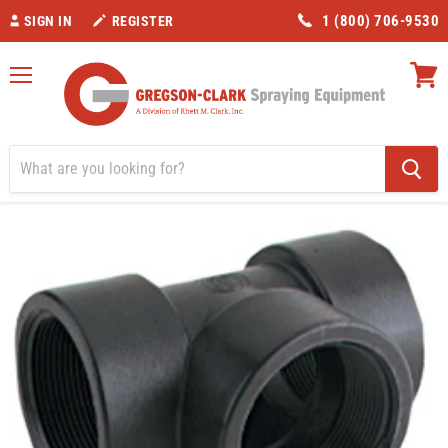
1 (800) 706-9530
SIGN IN
REGISTER
Menu
View
cart
Home
Valves/Fittings
Banjo 1 1/4" Tee