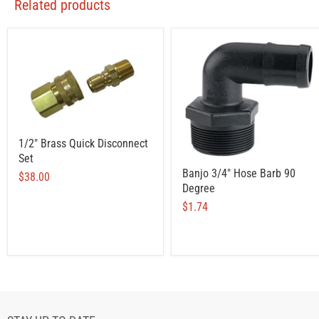
Related products
1/2" Brass Quick Disconnect
Set
Banjo 3/4" Hose Barb 90
$38.00
Degree
$1.74