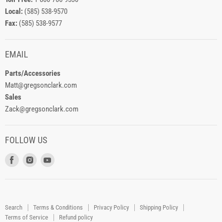
Local:
(585) 538-9570
Fax:
(585) 538-9577
EMAIL
Parts/Accessories
Matt@gregsonclark.com
Sales
Zack@gregsonclark.com
FOLLOW US
Find
Find
Find
us
us
us
on
on
on
Facebook
Instagram
Youtube
Search
Terms & Conditions
Privacy Policy
Shipping Policy
Terms of Service
Refund policy