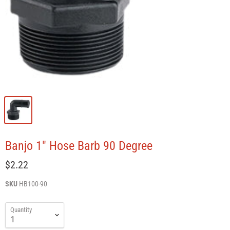
Banjo 1" Hose Barb 90 Degree
$2.22
SKU
HB100-90
Quantity