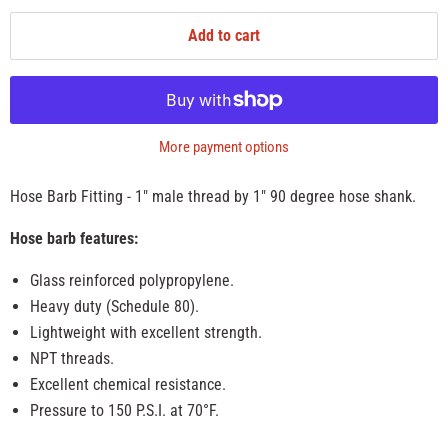
Add to cart
More payment options
Hose Barb Fitting - 1" male thread by 1" 90 degree hose shank.
Hose barb features:
Glass reinforced polypropylene.
Heavy duty (Schedule 80).
Lightweight with excellent strength.
NPT threads.
Excellent chemical resistance.
Pressure to 150 P.S.I. at 70°F.