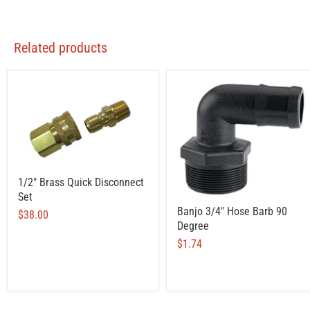
Related products
1/2" Brass Quick Disconnect
Set
Banjo 3/4" Hose Barb 90
$38.00
Degree
$1.74