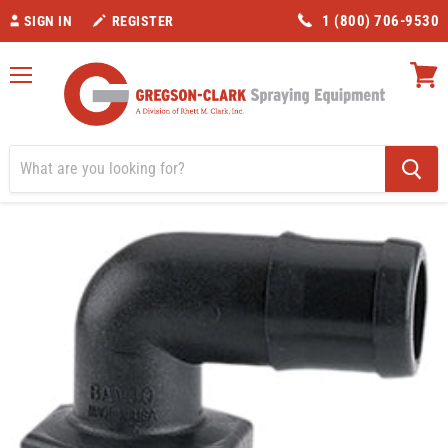
1 (800) 706-9530
SIGN IN
REGISTER
Menu
View
cart
Home
Valves/Fittings
Banjo 1" Hose Barb 90 Degree