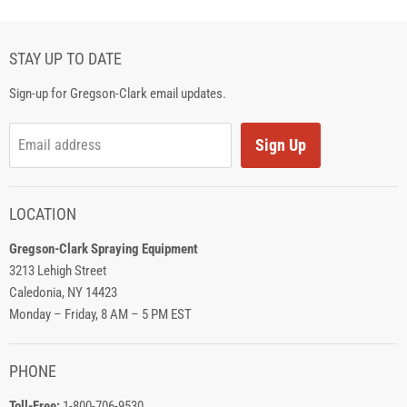
STAY UP TO DATE
Sign-up for Gregson-Clark email updates.
Sign Up
Email address
LOCATION
Gregson-Clark Spraying Equipment
3213 Lehigh Street
Caledonia, NY 14423
Monday – Friday, 8 AM – 5 PM EST
PHONE
Toll-Free:
1-800-706-9530