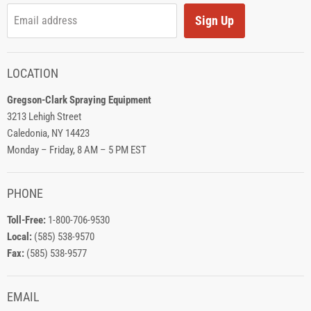
Sign Up
Email address
LOCATION
Gregson-Clark Spraying Equipment
3213 Lehigh Street
Caledonia, NY 14423
Monday – Friday, 8 AM – 5 PM EST
PHONE
Toll-Free:
1-800-706-9530
Local:
(585) 538-9570
Fax:
(585) 538-9577
EMAIL