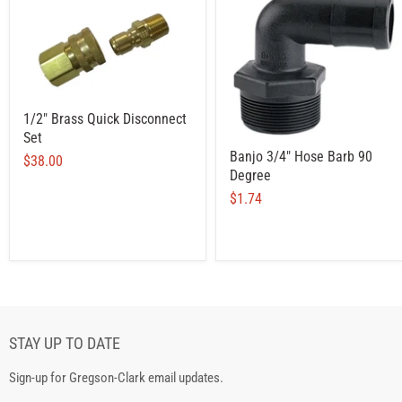
1/2" Brass Quick Disconnect
Set
Banjo 3/4" Hose Barb 90
$38.00
Degree
$1.74
STAY UP TO DATE
Sign-up for Gregson-Clark email updates.