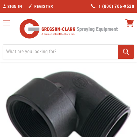
1 (800) 706-9530
SIGN IN
REGISTER
Menu
View
cart
Home
Valves/Fittings
Banjo 2" Street Elbow 90 degree