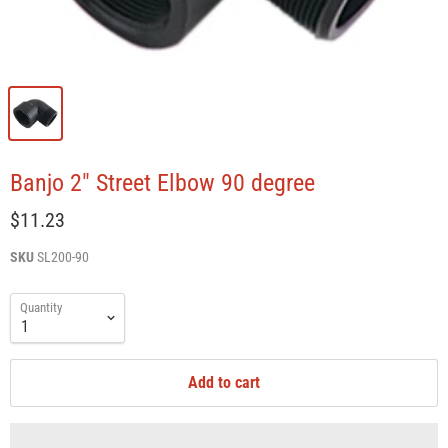
Banjo 2" Street Elbow 90 degree
$11.23
SKU
SL200-90
Quantity
Add to cart