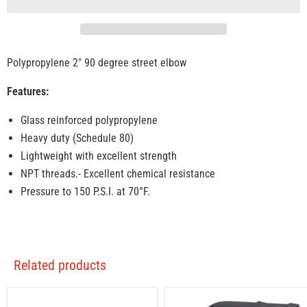
Polypropylene 2" 90 degree street elbow
Features:
Glass reinforced polypropylene
Heavy duty (Schedule 80)
Lightweight with excellent strength
NPT threads.- Excellent chemical resistance
Pressure to 150 P.S.I. at 70°F.
Related products