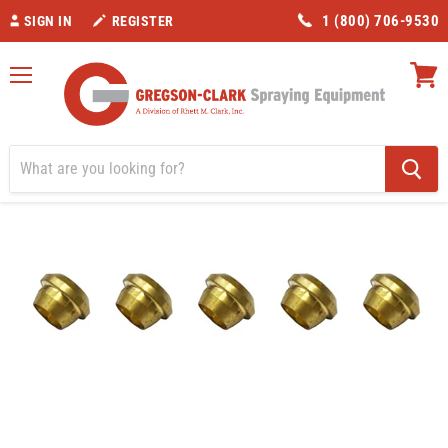
1 (800) 706-9530
SIGN IN
REGISTER
Menu
View
cart
Home
3/16" Compression Sleeve- 10pk