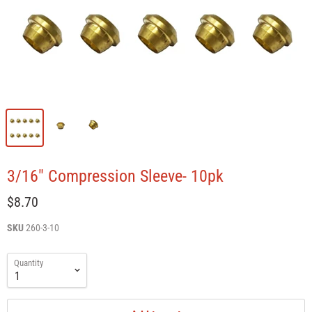
3/16" Compression Sleeve- 10pk
$8.70
SKU
260-3-10
Quantity