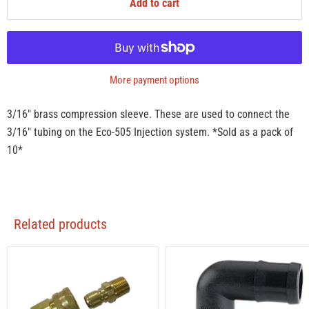
Add to cart
More payment options
3/16" brass compression sleeve. These are used to connect the
3/16" tubing on the Eco-505 Injection system. *Sold as a pack of
10*
Related products