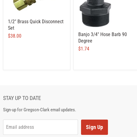
1/2" Brass Quick Disconnect
Set
Banjo 3/4" Hose Barb 90
$38.00
Degree
$1.74
STAY UP TO DATE
Sign-up for Gregson-Clark email updates.
Sign Up
Email address