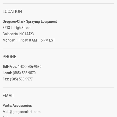
LOCATION
Gregson-Clark Spraying Equipment
3213 Lehigh Street
Caledonia, NY 14423
Monday – Friday, 8 AM – 5 PM EST
PHONE
Toll-Free:
1-800-706-9530
Local:
(585) 538-9570
Fax:
(585) 538-9577
EMAIL
Parts/Accessories
Matt@gregsonclark.com