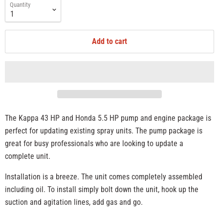
Quantity
Add to cart
The Kappa 43 HP and Honda 5.5 HP pump and engine package is
perfect for updating existing spray units. The pump package is
great for busy professionals who are looking to update a
complete unit.
Installation is a breeze. The unit comes completely assembled
including oil. To install simply bolt down the unit, hook up the
suction and agitation lines, add gas and go.