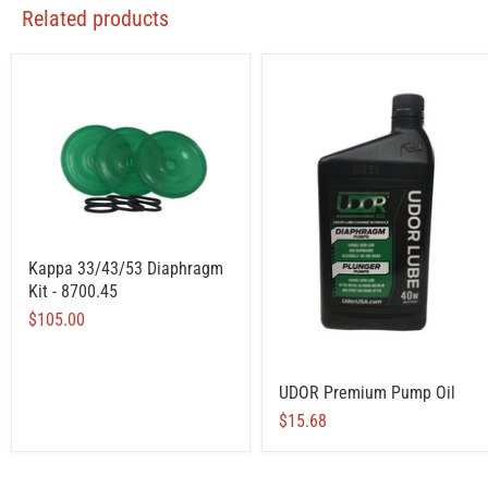
Related products
Kappa 33/43/53 Diaphragm
Kit - 8700.45
$105.00
UDOR Premium Pump Oil
$15.68