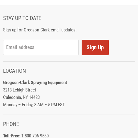
STAY UP TO DATE
Sign-up for Gregson-Clark email updates.
Sign Up
Email address
LOCATION
Gregson-Clark Spraying Equipment
3213 Lehigh Street
Caledonia, NY 14423
Monday – Friday, 8 AM – 5 PM EST
PHONE
Toll-Free:
1-800-706-9530