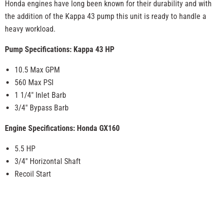
Honda engines have long been known for their durability and with
the addition of the Kappa 43 pump this unit is ready to handle a
heavy workload.
Pump Specifications: Kappa 43 HP
10.5 Max GPM
560 Max PSI
1 1/4" Inlet Barb
3/4" Bypass Barb
Engine Specifications: Honda GX160
5.5 HP
3/4" Horizontal Shaft
Recoil Start