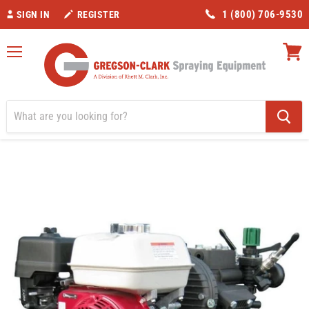
1 (800) 706-9530
SIGN IN
REGISTER
Menu
View
cart
Home
Honda 5.5 HP and Kappa 43 HP