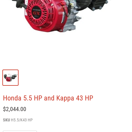
Honda 5.5 HP and Kappa 43 HP
$2,044.00
SKU
H5.5/K43 HP