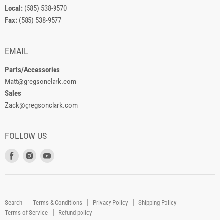
Local:
(585) 538-9570
Fax:
(585) 538-9577
EMAIL
Parts/Accessories
Matt@gregsonclark.com
Sales
Zack@gregsonclark.com
FOLLOW US
Find
Find
Find
us
us
us
on
on
on
Facebook
Instagram
Youtube
Search
Terms & Conditions
Privacy Policy
Shipping Policy
Terms of Service
Refund policy