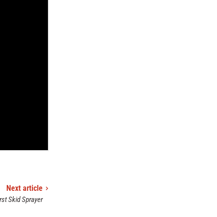
Next article
rst Skid Sprayer