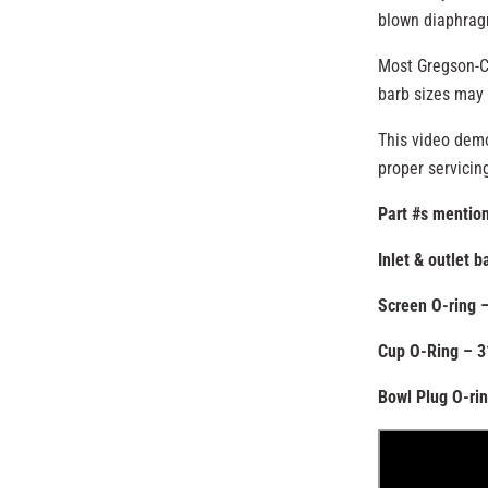
blown diaphrag
Most Gregson-Cl
barb sizes may 
This video demo
proper servicin
Part #s mention
Inlet & outlet 
Screen O-ring 
Cup O-Ring – 
Bowl Plug O-ri