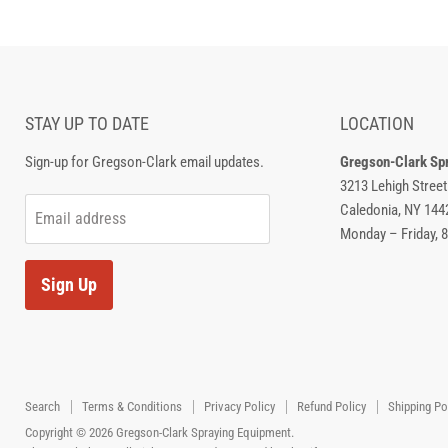
STAY UP TO DATE
LOCATION
Sign-up for Gregson-Clark email updates.
Gregson-Clark Sp
3213 Lehigh Street
Caledonia, NY 144
Email address
Monday – Friday, 
Sign Up
Search
Terms & Conditions
Privacy Policy
Refund Policy
Shipping Po
Copyright © 2026 Gregson-Clark Spraying Equipment.