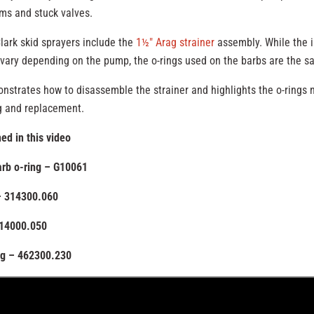
ms and stuck valves.
ark skid sprayers include the
1½″ Arag strainer
assembly. While the i
vary depending on the pump, the o-rings used on the barbs are the s
nstrates how to disassemble the strainer and highlights the o-rings 
g and replacement.
ed in this video
barb o-ring – G10061
– 314300.060
314000.050
ng – 462300.230