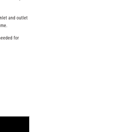
nlet and outlet
ame.
needed for