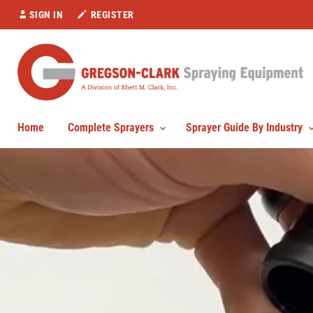
SIGN IN
REGISTER
Home
Complete Sprayers
Sprayer Guide By Industry