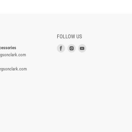
FOLLOW US
cessories
Find
Find
Find
gsonclark.com
us
us
us
on
on
on
gsonclark.com
Facebook
Instagram
Youtube