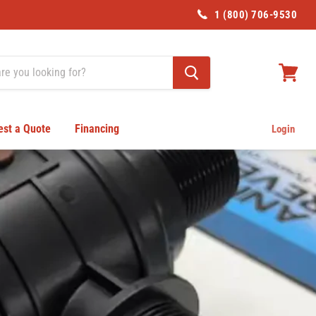
1 (800) 706-9530
View
cart
st a Quote
Financing
Login