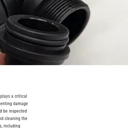
lays a critical
reventing damage
ld be inspected
nd cleaning the
s, including