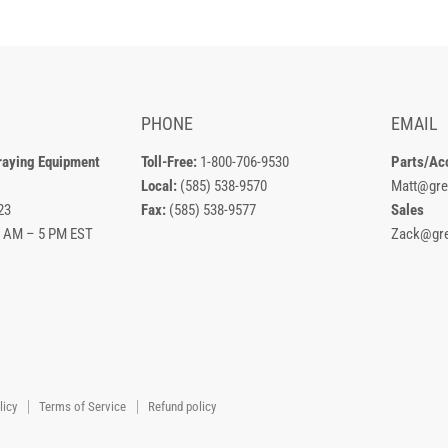
PHONE
EMAIL
raying Equipment
Toll-Free:
1-800-706-9530
Parts/Ac
Local:
(585) 538-9570
Matt@gre
23
Fax:
(585) 538-9577
Sales
8 AM – 5 PM EST
Zack@gre
licy
Terms of Service
Refund policy