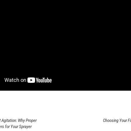
 Agitation: Why Proper
Choosing Your Fi
rs for Your Sprayer