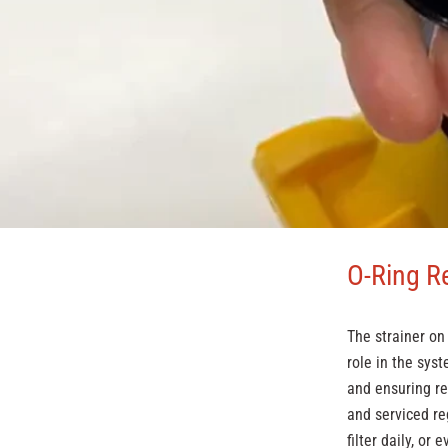
O-Ring R
The strainer o
role in the syst
and ensuring re
and serviced re
filter daily, or