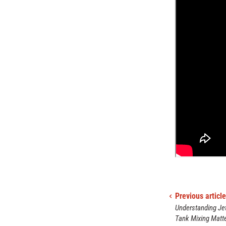
Previous article
Understanding Jet
Tank Mixing Matte