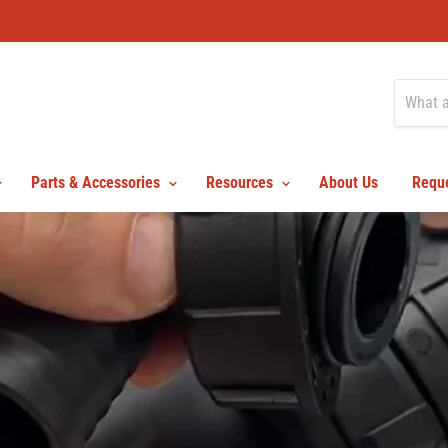
Parts & Accessories
Resources
About Us
Reque