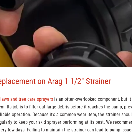
eplacement on Arag 1 1/2" Strainer
n
lawn and tree care sprayers
is an often-overlooked component, but it p
em. Its job is to filter out large debris before it reaches the pump, p
liable operation. Because it’s a common wear item, the strainer shou
gularly to keep your skid sprayer performing at its best. We recomme
 every few days. Failing to maintain the strainer can lead to pump issue